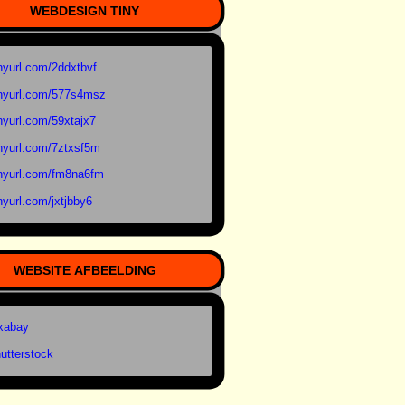
WEBDESIGN TINY
nyurl.com/2ddxtbvf
nyurl.com/577s4msz
nyurl.com/59xtajx7
nyurl.com/7ztxsf5m
nyurl.com/fm8na6fm
nyurl.com/jxtjbby6
WEBSITE AFBEELDING
xabay
utterstock