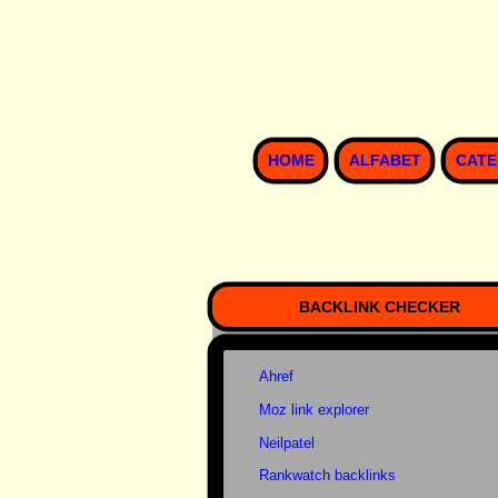
HOME
ALFABET
CATE
BACKLINK CHECKER
Ahref
Moz link explorer
Neilpatel
Rankwatch backlinks