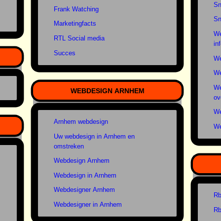
Sn
Frank Watching
Sn
Marketingfacts
We
RTL Social media
in
Succes
We
We
We
WEBDESIGN ARNHEM
ov
We
Arnhem webdesign
We
Uw webdesign in Arnhem en
omstreken
Webdesign Arnhem
Webdesign in Arnhem
Webdesigner Arnhem
Rb
Webdesigner in Arnhem
Rb