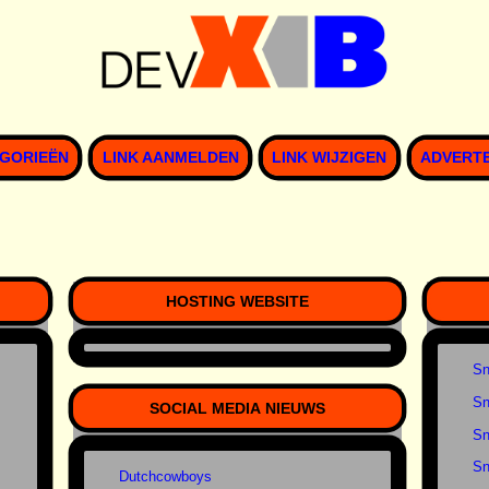
GORIEËN
LINK AANMELDEN
LINK WIJZIGEN
ADVERT
HOSTING WEBSITE
Sn
Sn
SOCIAL MEDIA NIEUWS
Sn
Sn
Dutchcowboys