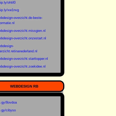
ip.ly/ohtil0
ip.ly/xw1nvg
bdesign-overzicht.de-beste-
formatie.nl
bdesign-overzicht.missgien.nl
bdesign-overzicht.onzestart.nl
bdesign-
erzicht.retinanederland.nl
bdesign-overzicht.starttopper.nl
bdesign-overzicht.zoekidee.nl
WEBDESIGN RB
.gy/8ovdoa
.gy/cibyso