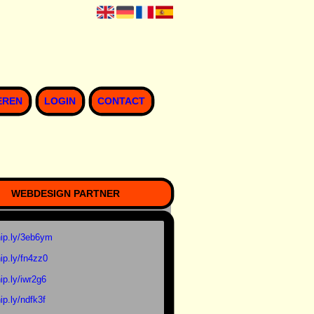
EREN
LOGIN
CONTACT
WEBDESIGN PARTNER
ip.ly/3eb6ym
ip.ly/fn4zz0
ip.ly/iwr2g6
ip.ly/ndfk3f