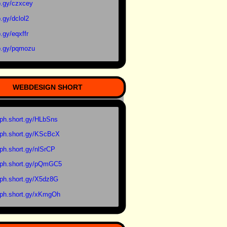
.gy/czxcey
.gy/dclol2
.gy/eqxffr
.gy/pqmozu
WEBDESIGN SHORT
ph.short.gy/HLbSns
ph.short.gy/KScBcX
ph.short.gy/nlSrCP
ph.short.gy/pQmGC5
ph.short.gy/X5dz8G
ph.short.gy/xKmgOh