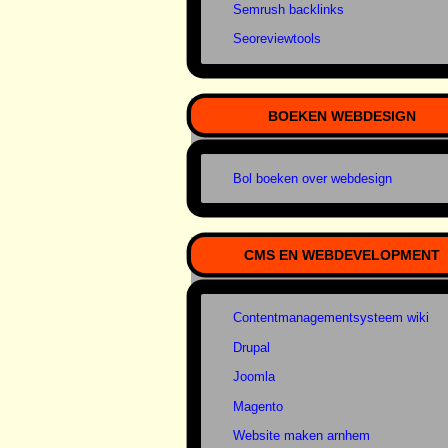
Semrush backlinks
Seoreviewtools
BOEKEN WEBDESIGN
Bol boeken over webdesign
CMS EN WEBDEVELOPMENT
Contentmanagementsysteem wiki
Drupal
Joomla
Magento
Website maken arnhem