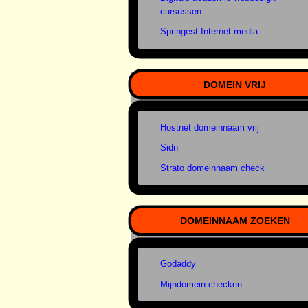
cursussen
Springest Internet media
DOMEIN VRIJ
Hostnet domeinnaam vrij
Sidn
Strato domeinnaam check
DOMEINNAAM ZOEKEN
Godaddy
Mijndomein checken