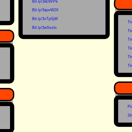
Bit.ly/3dc9VPk
Bit.ly/3qovW2X
Bit.ly/3vTpSjW
Ti
Bit.ly/3wSssIx
Ti
Ti
Ti
Ti
Ti
Pi
Sh