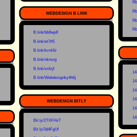
Rb
Rb
WEBDESIGN B LINK
Rb
Rb
B.link/bb8wp8
B.link/et7tf5
B.link/kvnh5r
B.link/nknxrg
B.link/vr4zjf
14
B.link/Webdesignky4h6j
14
14
14
WEBDESIGN BITLY
14
14
Bit.ly/2TXFHsT
Bit.ly/3d4FgUf