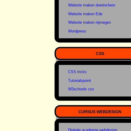
Website maken doetinchem
Website maken Ede
Website maken nijmegen
Wordpress
CSS
CSS tricks
Tutorialspoint
W3schools css
CURSUS WEBDESIGN
Digitale academie webdesign